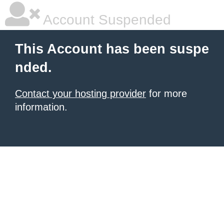
Account Suspended
This Account has been suspe
nded.
Contact your hosting provider
for more
information.